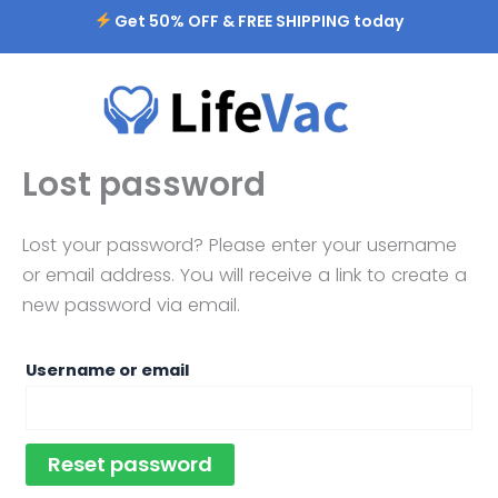
Skip
Required
Get 50% OFF & FREE SHIPPING today
to
content
Lost password
Lost your password? Please enter your username
or email address. You will receive a link to create a
new password via email.
Username or email
Reset password