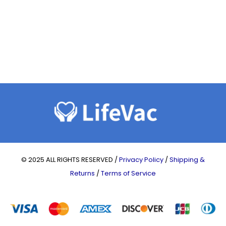
© 2025 ALL RIGHTS RESERVED /
Privacy Policy
/
Shipping &
Returns
/
Terms of Service