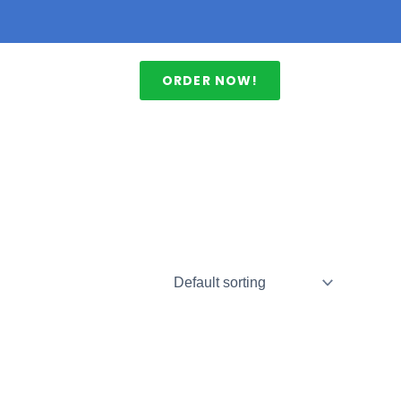
ORDER NOW!