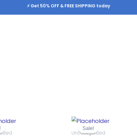
⚡️ Get 50% OFF & FREE SHIPPING today
Original
Current
Original
Current
price
price
price
price
!
Sale!
was:
is:
was:
is:
rized
Uncategorized