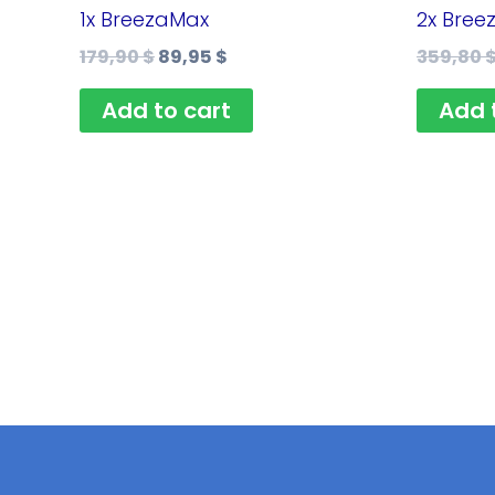
179,90 $.
89,95 $.
1x BreezaMax
2x Bree
179,90
$
89,95
$
359,80
Add to cart
Add 