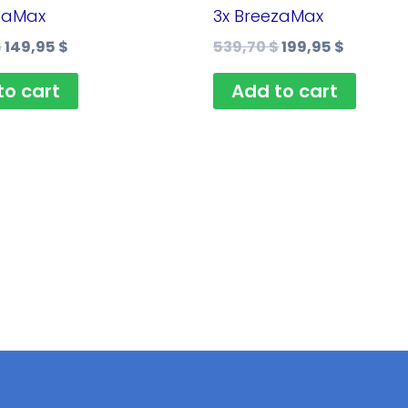
359,80 $.
149,95 $.
539,70 $.
199,95 $
zaMax
3x BreezaMax
$
149,95
$
539,70
$
199,95
$
to cart
Add to cart