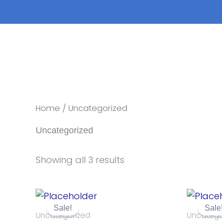
Skip
to
content
Home
/ Uncategorized
Uncategorized
Showing all 3 results
Original
Current
price
price
Sale!
Sale
was:
is:
Uncategorized
Uncatego